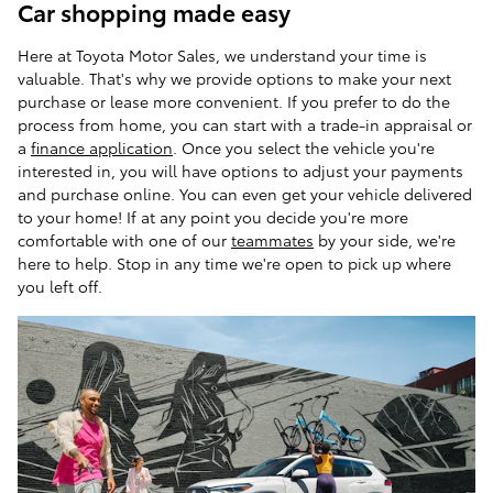
Car shopping made easy
Here at Toyota Motor Sales, we understand your time is
valuable. That's why we provide options to make your next
purchase or lease more convenient. If you prefer to do the
process from home, you can start with a trade-in appraisal or
a
finance application
. Once you select the vehicle you're
interested in, you will have options to adjust your payments
and purchase online. You can even get your vehicle delivered
to your home! If at any point you decide you're more
comfortable with one of our
teammates
by your side, we're
here to help. Stop in any time we're open to pick up where
you left off.