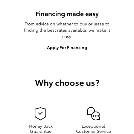
Financing made easy
From advice on whether to buy or lease to
finding the best rates available, we make it
easy.
Apply For Financing
Why choose us?
Money Back
Exceptional
Guarantee
Customer Service