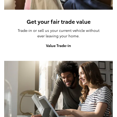
Get your fair trade value
Trade-in or sell us your current vehicle without
ever leaving your home.
Value Trade-in