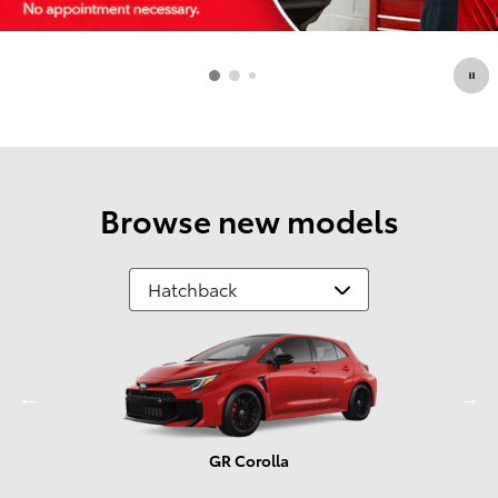
Browse new models
GR Corolla
Prius