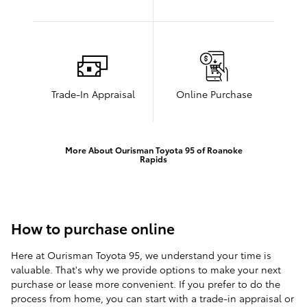
Trade-In Appraisal
Online Purchase
More About Ourisman Toyota 95 of Roanoke
Rapids
How to purchase online
Here at Ourisman Toyota 95, we understand your time is
valuable. That's why we provide options to make your next
purchase or lease more convenient. If you prefer to do the
process from home, you can start with a trade-in appraisal or