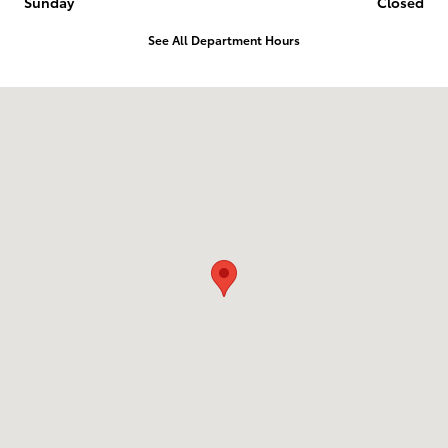
Sunday
Closed
See All Department Hours
Visit us at: 1836 Premier Blvd Roanoke Rapids, NC 27870