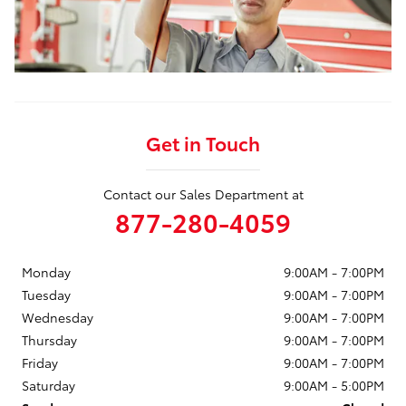
Get in Touch
Contact our Sales Department at
877-280-4059
Monday
9:00AM - 7:00PM
Tuesday
9:00AM - 7:00PM
Wednesday
9:00AM - 7:00PM
Thursday
9:00AM - 7:00PM
Friday
9:00AM - 7:00PM
Saturday
9:00AM - 5:00PM