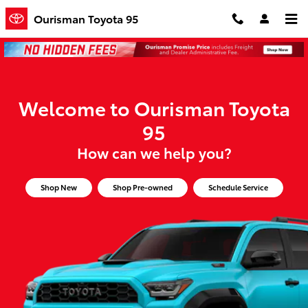
Ourisman Toyota 95
Skip to main content
Ourisman Toyota 95
Welcome to Ourisman Toyota
95
How can we help you?
Shop New
Shop Pre-owned
Schedule Service