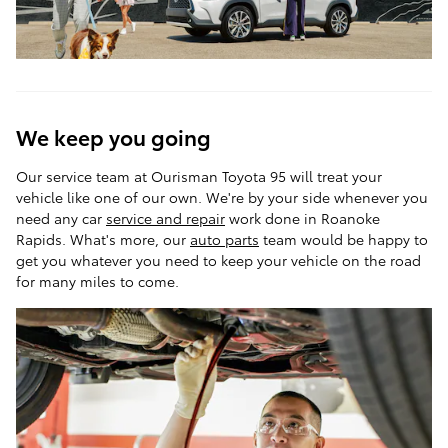
We keep you going
Our service team at Ourisman Toyota 95 will treat your
vehicle like one of our own. We're by your side whenever you
need any car
service and repair
work done in Roanoke
Rapids. What's more, our
auto parts
team would be happy to
get you whatever you need to keep your vehicle on the road
for many miles to come.