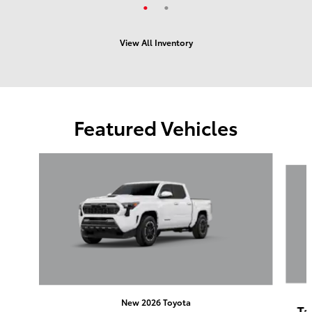
View All Inventory
Featured Vehicles
Slide 1 of 6
New 2026 Toyota
Ta