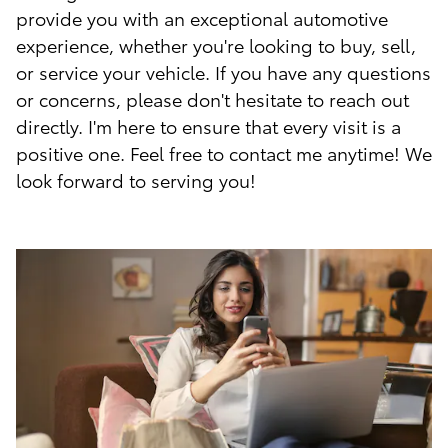
provide you with an exceptional automotive
experience, whether you're looking to buy, sell,
or service your vehicle. If you have any questions
or concerns, please don't hesitate to reach out
directly. I'm here to ensure that every visit is a
positive one. Feel free to contact me anytime! We
look forward to serving you!