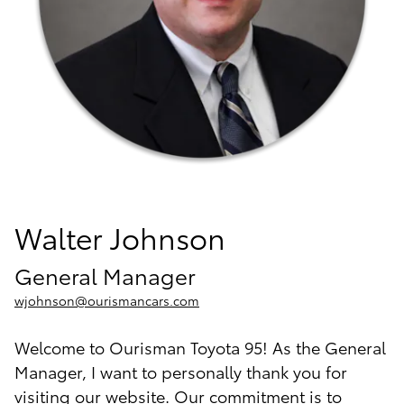
Walter Johnson
General Manager
wjohnson@ourismancars.com
Welcome to Ourisman Toyota 95! As the General
Manager, I want to personally thank you for
visiting our website. Our commitment is to