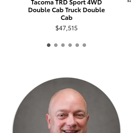
Tacoma TRD Sport 4WD
Double Cab Truck Double
Cab
$47,515