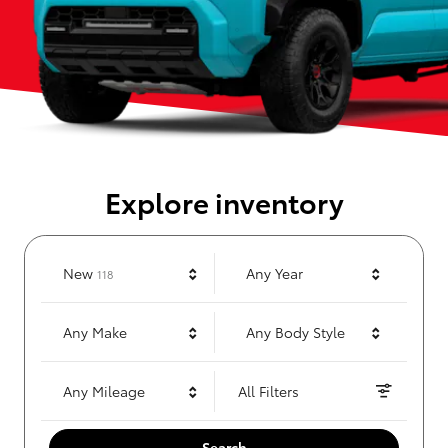
Explore inventory
Results
New
Any Year
118
Any Make
Any Body Style
Any Mileage
All Filters
Search