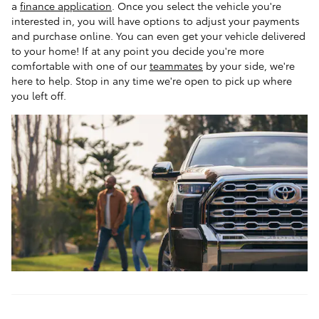
a
finance application
. Once you select the vehicle you're
interested in, you will have options to adjust your payments
and purchase online. You can even get your vehicle delivered
to your home! If at any point you decide you're more
comfortable with one of our
teammates
by your side, we're
here to help. Stop in any time we're open to pick up where
you left off.