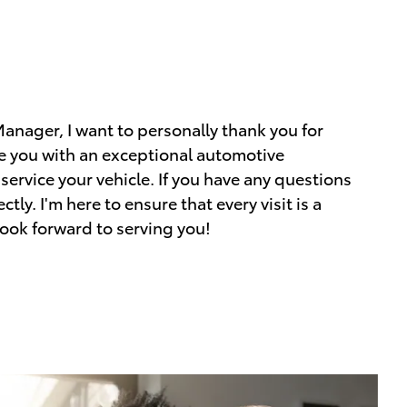
nager, I want to personally thank you for
de you with an exceptional automotive
 service your vehicle. If you have any questions
tly. I'm here to ensure that every visit is a
look forward to serving you!