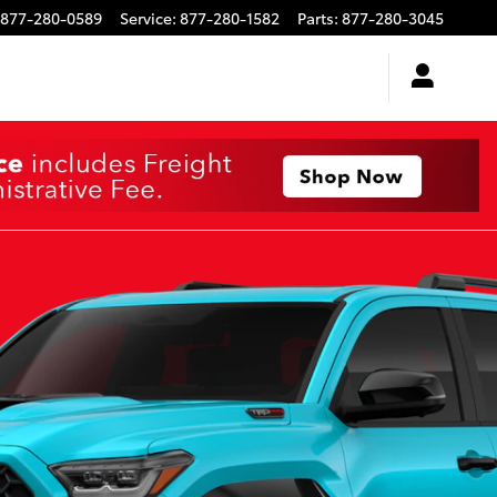
877-280-0589
Service
:
877-280-1582
Parts
:
877-280-3045