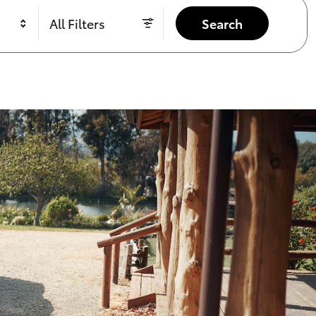
All Filters
Search