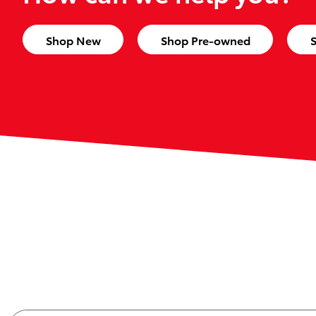
Shop New
Shop Pre-owned
S