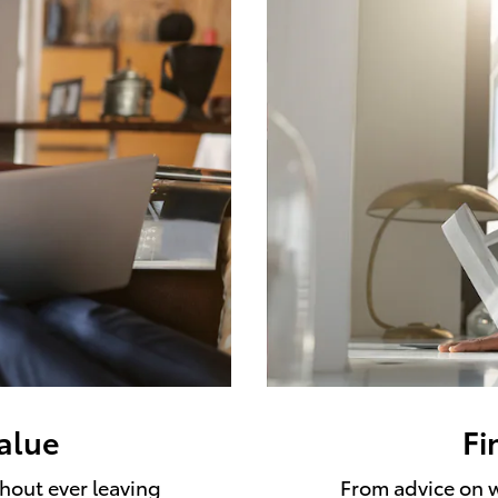
value
Fi
thout ever leaving
From advice on w