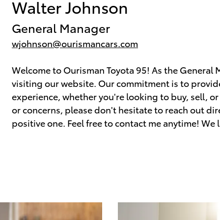
Walter Johnson
General Manager
wjohnson@ourismancars.com
Welcome to Ourisman Toyota 95! As the General Ma
visiting our website. Our commitment is to provi
experience, whether you're looking to buy, sell, or
or concerns, please don't hesitate to reach out direc
positive one. Feel free to contact me anytime! We 