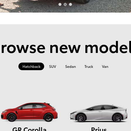
rowse new mode
Hatchback
SUV
Sedan
Truck
Van
GR Corolla
Prius