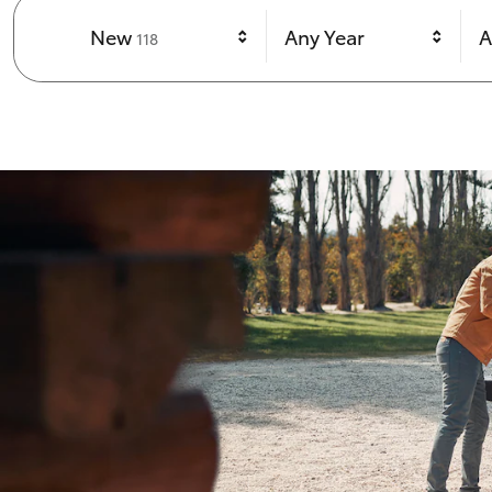
Results
New
Any Year
A
118