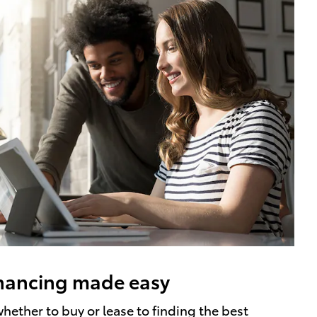
nancing made easy
hether to buy or lease to finding the best