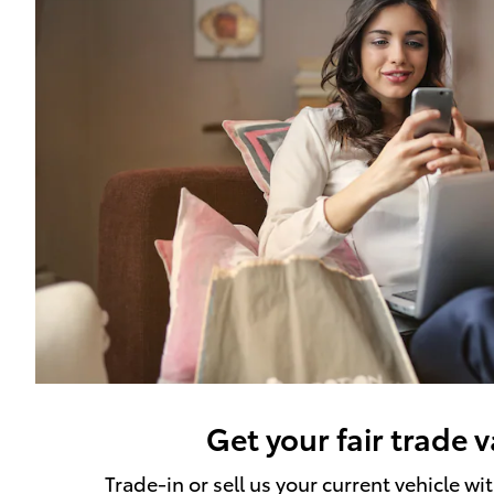
Get your fair trade 
Trade-in or sell us your current vehicle wi