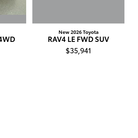
a
New 2026 Toyota
T4WD
RAV4 LE FWD SUV
$35,941