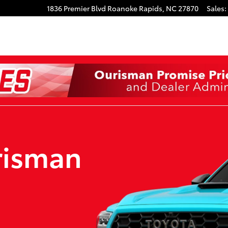
1836 Premier Blvd
Roanoke Rapids
,
NC
27870
Sales
:
risman