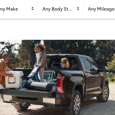
ny Make
Any Body Style
Any Mileage