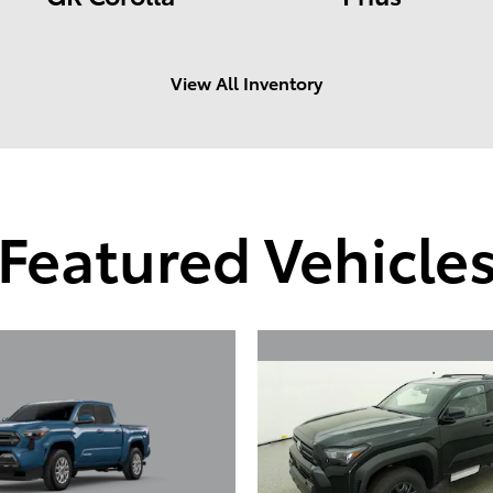
View All Inventory
Featured Vehicle