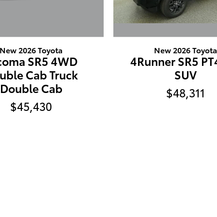
New 2026 Toyota
New 2026 Toyot
coma SR5 4WD
4Runner SR5 P
uble Cab Truck
SUV
Double Cab
$48,311
$45,430