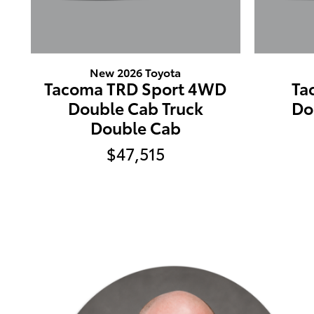
New 2026 Toyota
Tacoma TRD Sport 4WD
Ta
Double Cab Truck
Do
Double Cab
$47,515