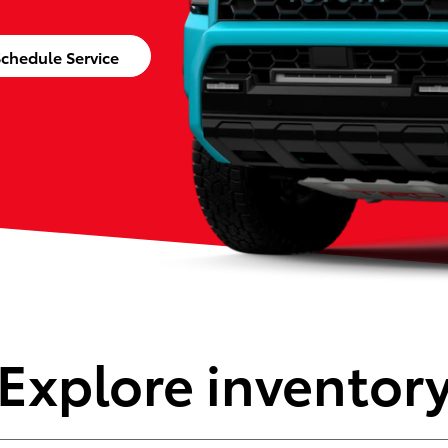
chedule Service
Explore inventor