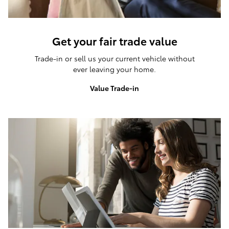
Get your fair trade value
Trade-in or sell us your current vehicle without
ever leaving your home.
Value Trade-in