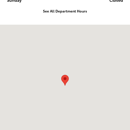
See All Department Hours
Visit us at: 1836 Premier Blvd Roanoke Rapids, NC 27870