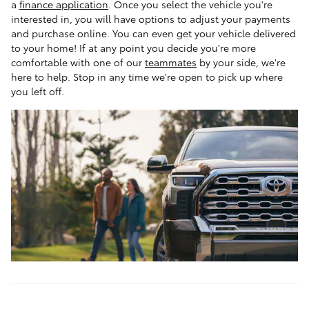
a
finance application
. Once you select the vehicle you're
interested in, you will have options to adjust your payments
and purchase online. You can even get your vehicle delivered
to your home! If at any point you decide you're more
comfortable with one of our
teammates
by your side, we're
here to help. Stop in any time we're open to pick up where
you left off.