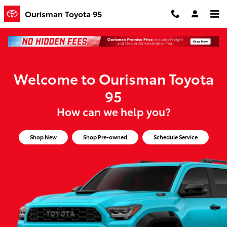
Ourisman Toyota 95
Skip to main content
Ourisman Toyota 95
Welcome to Ourisman Toyota
95
How can we help you?
Shop New
Shop Pre-owned
Schedule Service