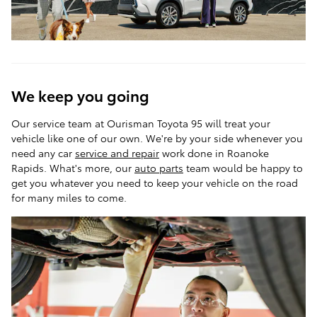
We keep you going
Our service team at Ourisman Toyota 95 will treat your
vehicle like one of our own. We're by your side whenever you
need any car
service and repair
work done in Roanoke
Rapids. What's more, our
auto parts
team would be happy to
get you whatever you need to keep your vehicle on the road
for many miles to come.