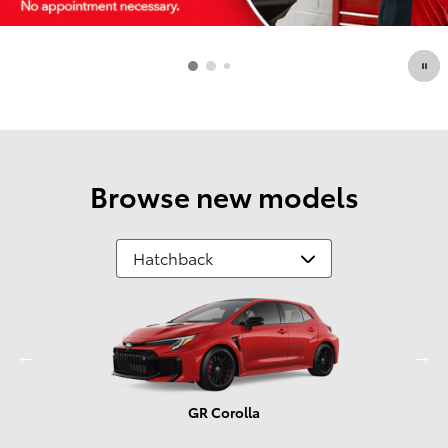
Browse new models
GR Corolla
Prius