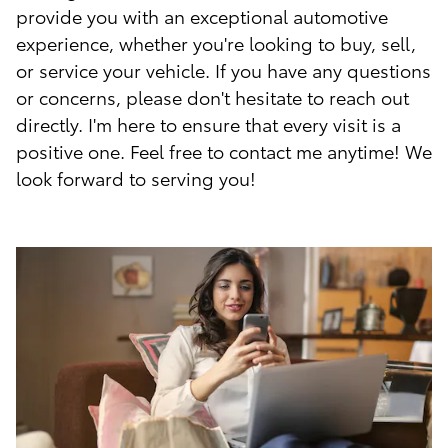
provide you with an exceptional automotive
experience, whether you're looking to buy, sell,
or service your vehicle. If you have any questions
or concerns, please don't hesitate to reach out
directly. I'm here to ensure that every visit is a
positive one. Feel free to contact me anytime! We
look forward to serving you!