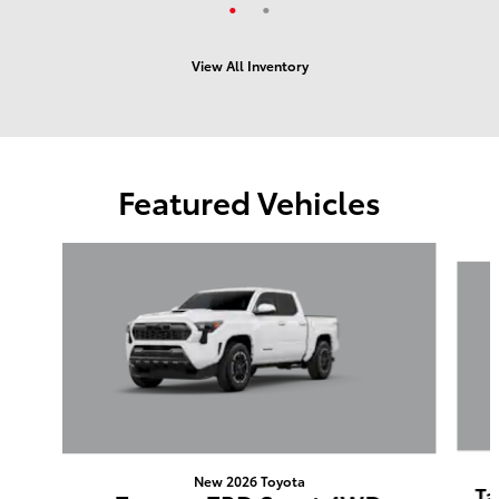
View All Inventory
Featured Vehicles
Slide 1 of 6
New 2026 Toyota
Ta