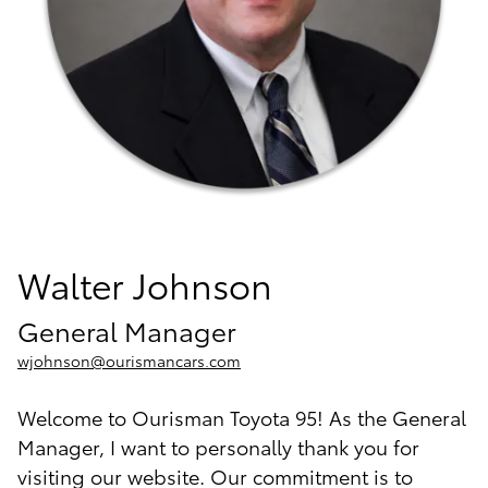
Walter Johnson
General Manager
wjohnson@ourismancars.com
Welcome to Ourisman Toyota 95! As the General
Manager, I want to personally thank you for
visiting our website. Our commitment is to