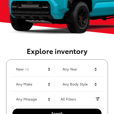
Explore inventory
Results
New
Any Year
118
Any Make
Any Body Style
Any Mileage
All Filters
Search