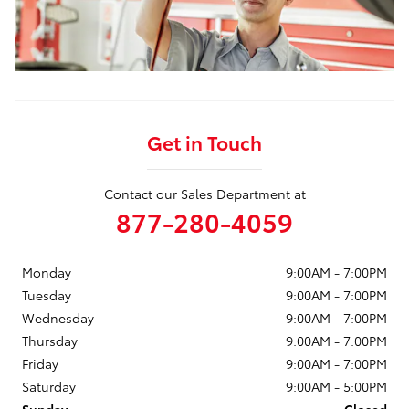
Get in Touch
Contact our Sales Department at
877-280-4059
Monday
9:00AM - 7:00PM
Tuesday
9:00AM - 7:00PM
Wednesday
9:00AM - 7:00PM
Thursday
9:00AM - 7:00PM
Friday
9:00AM - 7:00PM
Saturday
9:00AM - 5:00PM
Sunday
Closed