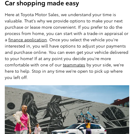
Car shopping made easy
Here at Toyota Motor Sales, we understand your time is
valuable. That's why we provide options to make your next
purchase or lease more convenient. If you prefer to do the
process from home, you can start with a trade-in appraisal or
a
finance application
. Once you select the vehicle you're
interested in, you will have options to adjust your payments
and purchase online. You can even get your vehicle delivered
to your home! If at any point you decide you're more
comfortable with one of our
teammates
by your side, we're
here to help. Stop in any time we're open to pick up where
you left off.