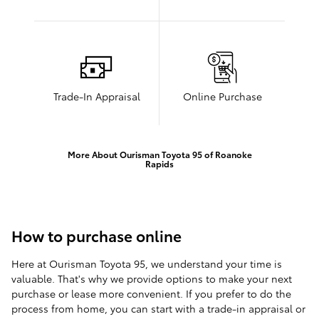
Trade-In Appraisal
Online Purchase
More About Ourisman Toyota 95 of Roanoke
Rapids
How to purchase online
Here at Ourisman Toyota 95, we understand your time is
valuable. That's why we provide options to make your next
purchase or lease more convenient. If you prefer to do the
process from home, you can start with a trade-in appraisal or