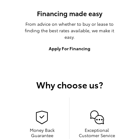
Financing made easy
From advice on whether to buy or lease to
finding the best rates available, we make it
easy.
Apply For Financing
Why choose us?
Money Back
Exceptional
Guarantee
Customer Service