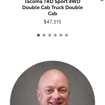
Tacoma TRD Sport 4WD
Double Cab Truck Double
Cab
$47,515