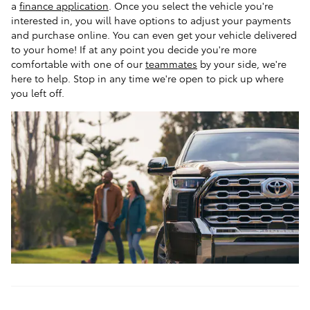
a
finance application
. Once you select the vehicle you're
interested in, you will have options to adjust your payments
and purchase online. You can even get your vehicle delivered
to your home! If at any point you decide you're more
comfortable with one of our
teammates
by your side, we're
here to help. Stop in any time we're open to pick up where
you left off.