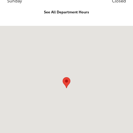
Sunday
Closed
See All Department Hours
Visit us at: 1836 Premier Blvd Roanoke Rapids, NC 27870