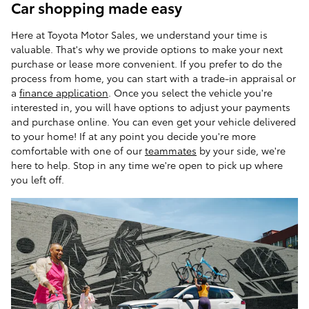
Car shopping made easy
Here at Toyota Motor Sales, we understand your time is
valuable. That's why we provide options to make your next
purchase or lease more convenient. If you prefer to do the
process from home, you can start with a trade-in appraisal or
a
finance application
. Once you select the vehicle you're
interested in, you will have options to adjust your payments
and purchase online. You can even get your vehicle delivered
to your home! If at any point you decide you're more
comfortable with one of our
teammates
by your side, we're
here to help. Stop in any time we're open to pick up where
you left off.