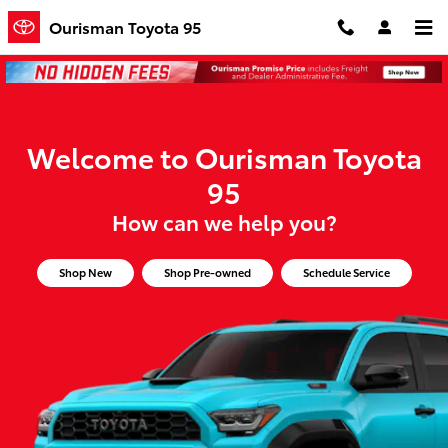
Ourisman Toyota 95
Skip to main content
Ourisman Toyota 95
Welcome to Ourisman Toyota
95
How can we help you?
Shop New
Shop Pre-owned
Schedule Service