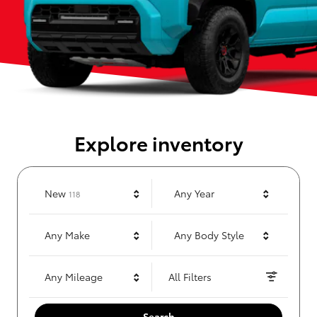
Explore inventory
Results
New
Any Year
118
Any Make
Any Body Style
Any Mileage
All Filters
Search