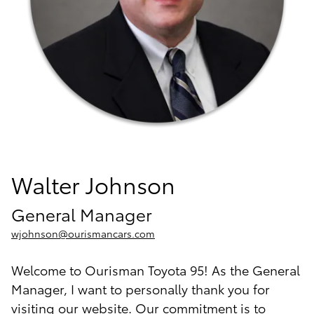
Walter Johnson
General Manager
wjohnson@ourismancars.com
Welcome to Ourisman Toyota 95! As the General
Manager, I want to personally thank you for
visiting our website. Our commitment is to