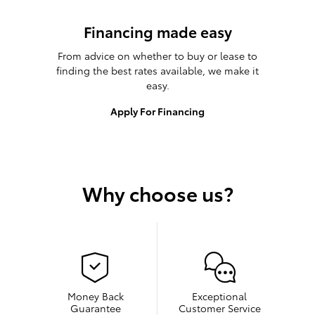
Financing made easy
From advice on whether to buy or lease to
finding the best rates available, we make it
easy.
Apply For Financing
Why choose us?
Money Back
Exceptional
Guarantee
Customer Service