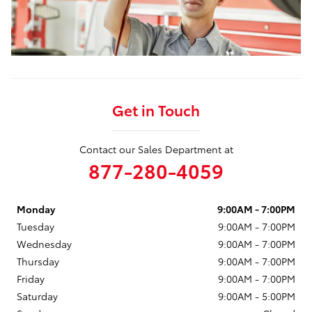
Get in Touch
Contact our Sales Department at
877-280-4059
Monday
9:00AM - 7:00PM
Tuesday
9:00AM - 7:00PM
Wednesday
9:00AM - 7:00PM
Thursday
9:00AM - 7:00PM
Friday
9:00AM - 7:00PM
Saturday
9:00AM - 5:00PM