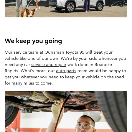
We keep you going
Our service team at Ourisman Toyota 95 will treat your
vehicle like one of our own. We're by your side whenever you
need any car
service and repair
work done in Roanoke
Rapids. What's more, our
auto parts
team would be happy to
get you whatever you need to keep your vehicle on the road
for many miles to come.