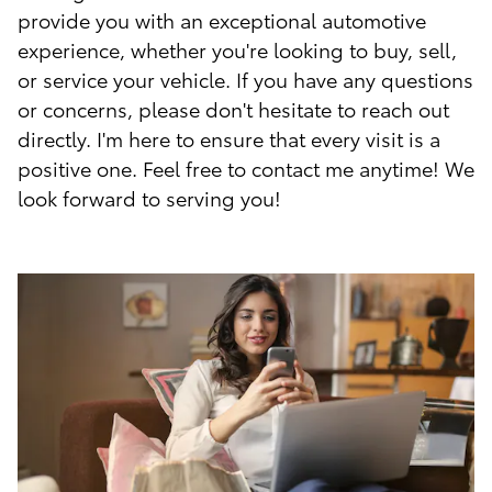
provide you with an exceptional automotive
experience, whether you're looking to buy, sell,
or service your vehicle. If you have any questions
or concerns, please don't hesitate to reach out
directly. I'm here to ensure that every visit is a
positive one. Feel free to contact me anytime! We
look forward to serving you!