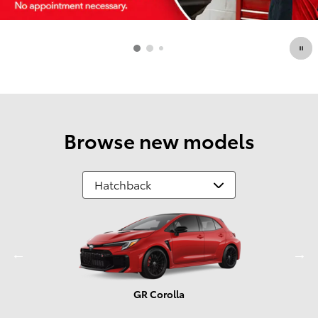
Browse new models
GR Corolla
Prius