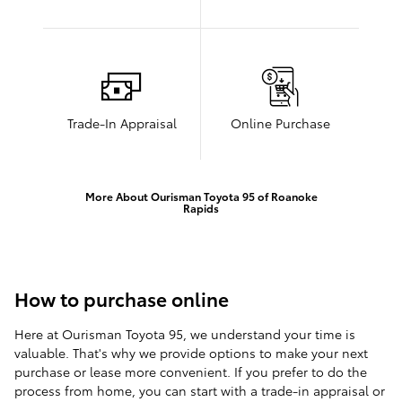
Trade-In Appraisal
Online Purchase
More About Ourisman Toyota 95 of Roanoke
Rapids
How to purchase online
Here at Ourisman Toyota 95, we understand your time is
valuable. That's why we provide options to make your next
purchase or lease more convenient. If you prefer to do the
process from home, you can start with a trade-in appraisal or