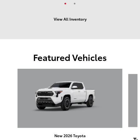
View All Inventory
Featured Vehicles
Slide 1 of 6
New 2026 Toyota
Ta