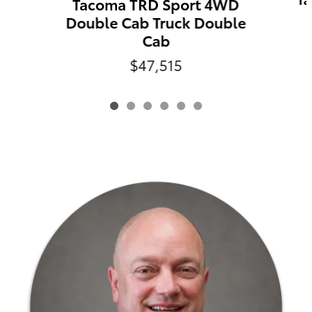
Tacoma TRD Sport 4WD
Double Cab Truck Double
Cab
$47,515