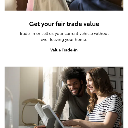
Get your fair trade value
Trade-in or sell us your current vehicle without
ever leaving your home.
Value Trade-in