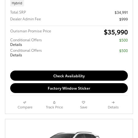
Hybrid
Total SRP
$34,991
Dealer Admin Fee
$999
$35,990
Ourisman Promise Price
Conditional Offers
$500
Details
Conditional Offers
$500
Details
Check Availability
Factory Window Sticker
Compare
Track Price
Save
Details