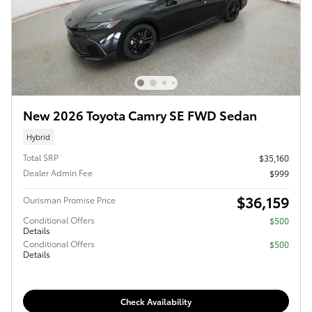
New 2026 Toyota Camry SE FWD Sedan
Hybrid
Total SRP
$35,160
Dealer Admin Fee
$999
$36,159
Ourisman Promise Price
Conditional Offers
$500
Details
Conditional Offers
$500
Details
Check Availability