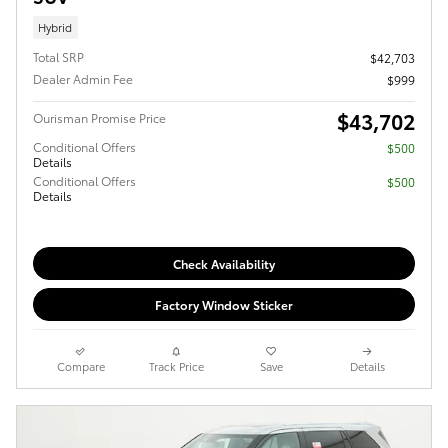
Hybrid
Total SRP
$42,703
Dealer Admin Fee
$999
$43,702
Ourisman Promise Price
Conditional Offers
$500
Details
Conditional Offers
$500
Details
Check Availability
Factory Window Sticker
Compare
Track Price
Save
Details