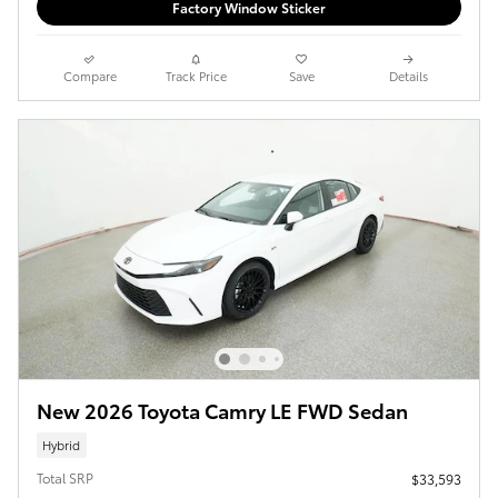
Factory Window Sticker
Compare
Track Price
Save
Details
New 2026 Toyota Camry LE FWD Sedan
Hybrid
Total SRP
$33,593