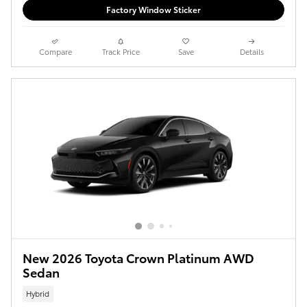
Factory Window Sticker
Compare
Track Price
Save
Details
New 2026 Toyota Crown Platinum AWD
Sedan
Hybrid