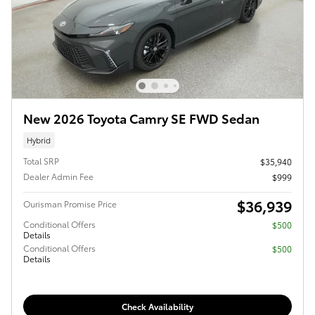
New 2026 Toyota Camry SE FWD Sedan
Hybrid
Total SRP
$35,940
Dealer Admin Fee
$999
$36,939
Ourisman Promise Price
Conditional Offers
$500
Details
Conditional Offers
$500
Details
Check Availability