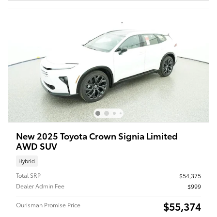
New 2025 Toyota Crown Signia Limited
AWD SUV
Hybrid
Total SRP
$54,375
Dealer Admin Fee
$999
$55,374
Ourisman Promise Price