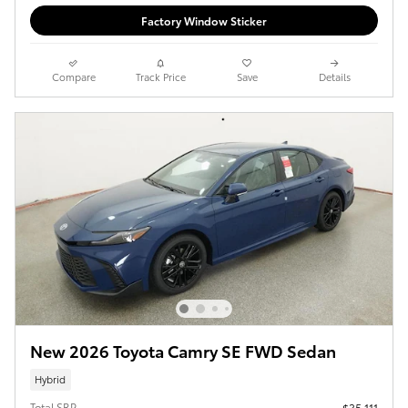
Factory Window Sticker
Compare
Track Price
Save
Details
New 2026 Toyota Camry SE FWD Sedan
Hybrid
Total SRP
$35,111