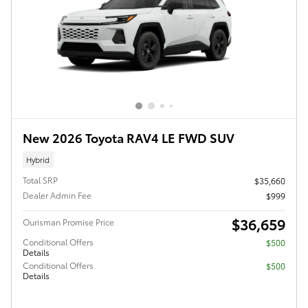
New 2026 Toyota RAV4 LE FWD SUV
Hybrid
Total SRP
$35,660
Dealer Admin Fee
$999
$36,659
Ourisman Promise Price
Conditional Offers
$500
Details
Conditional Offers
$500
Details