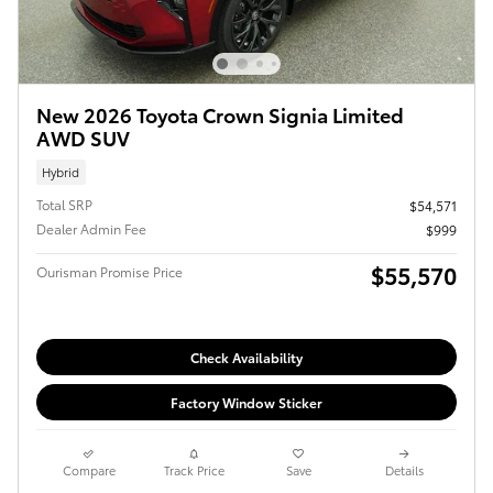
New 2026 Toyota Crown Signia Limited
AWD SUV
Hybrid
Total SRP
$54,571
Dealer Admin Fee
$999
$55,570
Ourisman Promise Price
Check Availability
Factory Window Sticker
Compare
Track Price
Save
Details