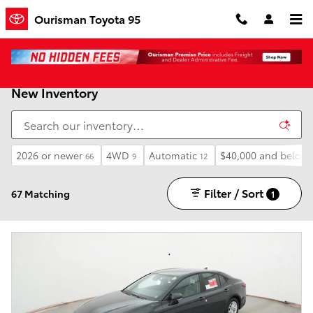
Skip to main content
Ourisman Toyota 95
New Inventory
2026 or newer
4WD
Automatic
$40,000 and below
66
9
12
Filter / Sort
67 Matching
1