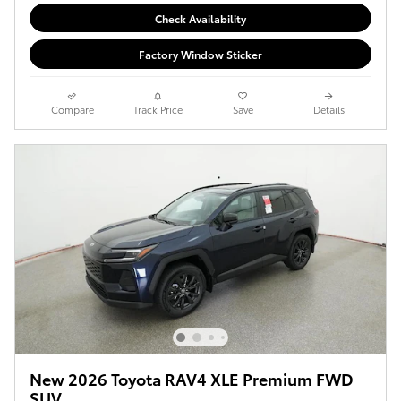
Check Availability
Factory Window Sticker
Compare
Track Price
Save
Details
New 2026 Toyota RAV4 XLE Premium FWD
SUV