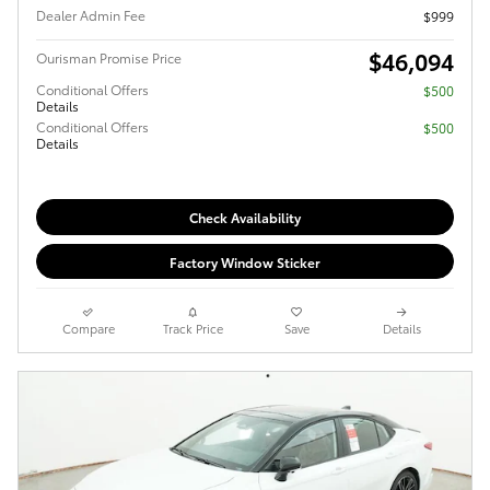
Dealer Admin Fee
$999
$46,094
Ourisman Promise Price
Conditional Offers
$500
Details
Conditional Offers
$500
Details
Check Availability
Factory Window Sticker
Compare
Track Price
Save
Details