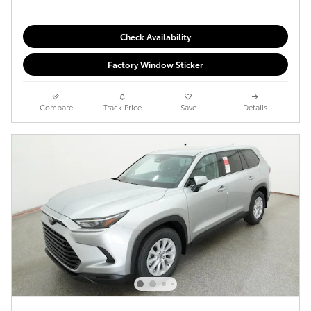
Check Availability
Factory Window Sticker
Compare
Track Price
Save
Details