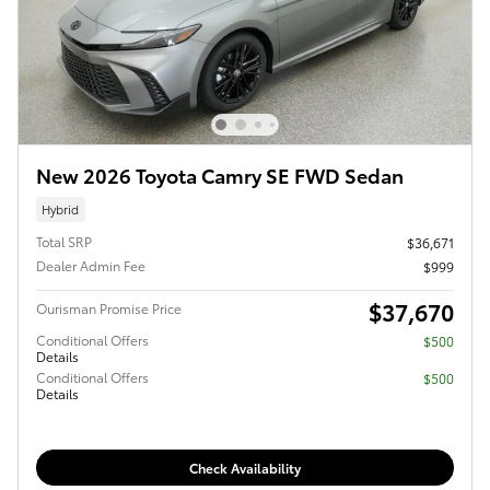
New 2026 Toyota Camry SE FWD Sedan
Hybrid
Total SRP
$36,671
Dealer Admin Fee
$999
$37,670
Ourisman Promise Price
Conditional Offers
$500
Details
Conditional Offers
$500
Details
Check Availability