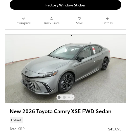
Factory Window Sticker
Compare
Track Price
Save
Details
New 2026 Toyota Camry XSE FWD Sedan
Hybrid
Total SRP
$45,095