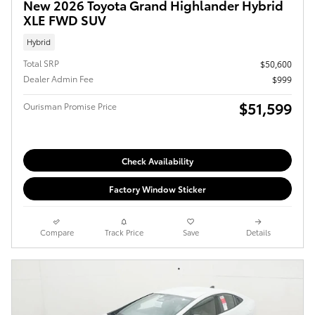
New 2026 Toyota Grand Highlander Hybrid
XLE FWD SUV
Hybrid
Total SRP
$50,600
Dealer Admin Fee
$999
$51,599
Ourisman Promise Price
Check Availability
Factory Window Sticker
Compare
Track Price
Save
Details