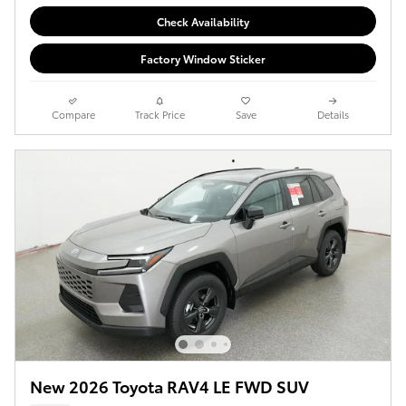
Check Availability
Factory Window Sticker
Compare
Track Price
Save
Details
New 2026 Toyota RAV4 LE FWD SUV