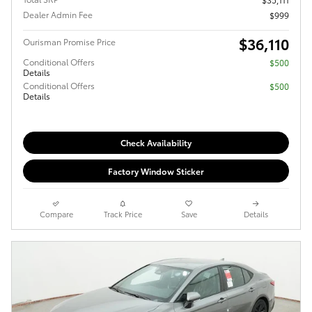
Dealer Admin Fee
$999
$36,110
Ourisman Promise Price
Conditional Offers
$500
Details
Conditional Offers
$500
Details
Check Availability
Factory Window Sticker
Compare
Track Price
Save
Details