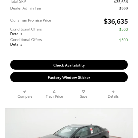
Total SRP
$35,636
Dealer Admin Fee
$999
$36,635
Ourisman Promise Price
Conditional Offers
$500
Details
Conditional Offers
$500
Details
Check Availability
Factory Window Sticker
Compare
Track Price
Save
Details