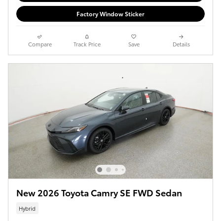
Factory Window Sticker
Compare
Track Price
Save
Details
New 2026 Toyota Camry SE FWD Sedan
Hybrid