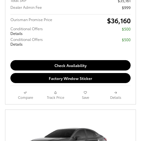
Total SRP
$35,161
Dealer Admin Fee
$999
$36,160
Ourisman Promise Price
Conditional Offers
$500
Details
Conditional Offers
$500
Details
Check Availability
Factory Window Sticker
Compare
Track Price
Save
Details