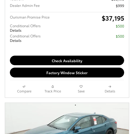
Dealer Admin Fee
$999
$37,195
Ourisman Promise Price
Conditional Offers
$500
Details
Conditional Offers
$500
Details
Check Availability
Factory Window Sticker
Compare
Track Price
Save
Details