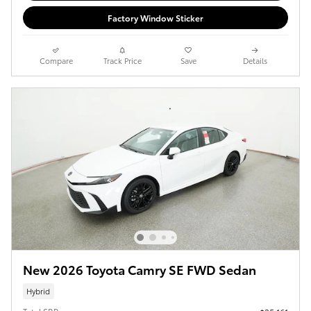
Factory Window Sticker
Compare
Track Price
Save
Details
New 2026 Toyota Camry SE FWD Sedan
Hybrid