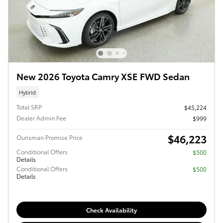
New 2026 Toyota Camry XSE FWD Sedan
Hybrid
Total SRP
$45,224
Dealer Admin Fee
$999
$46,223
Ourisman Promise Price
Conditional Offers
$500
Details
Conditional Offers
$500
Details
Check Availability