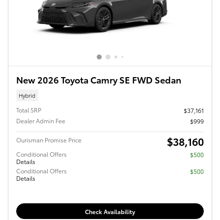
New 2026 Toyota Camry SE FWD Sedan
Hybrid
Total SRP
$37,161
Dealer Admin Fee
$999
$38,160
Ourisman Promise Price
Conditional Offers
$500
Details
Conditional Offers
$500
Details
Check Availability