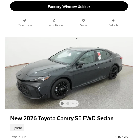
Factory Window Sticker
Compare
Track Price
Save
Details
New 2026 Toyota Camry SE FWD Sedan
Hybrid
Total SRP
$36,196