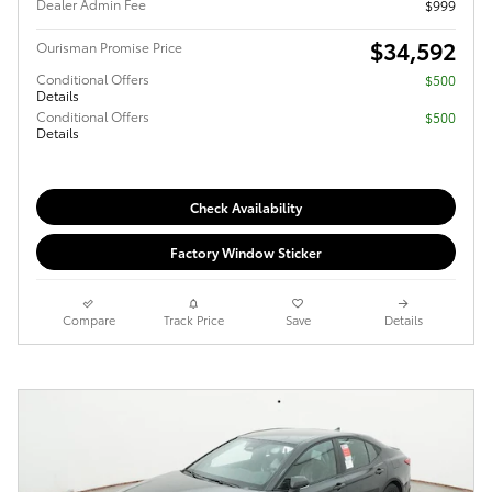
Dealer Admin Fee
$999
$34,592
Ourisman Promise Price
Conditional Offers
$500
Details
Conditional Offers
$500
Details
Check Availability
Factory Window Sticker
Compare
Track Price
Save
Details