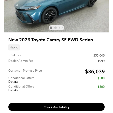
New 2026 Toyota Camry SE FWD Sedan
Hybrid
Total SRP
$35,040
Dealer Admin Fee
$999
$36,039
Ourisman Promise Price
Conditional Offers
$500
Details
Conditional Offers
$500
Details
Check Availability