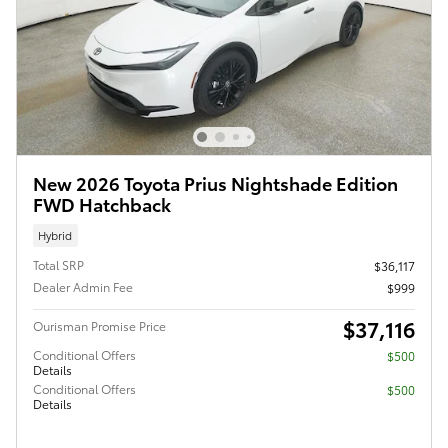
New 2026 Toyota Prius Nightshade Edition
FWD Hatchback
Hybrid
Total SRP
$36,117
Dealer Admin Fee
$999
$37,116
Ourisman Promise Price
Conditional Offers
$500
Details
Conditional Offers
$500
Details