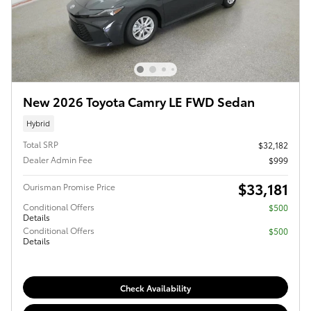
New 2026 Toyota Camry LE FWD Sedan
Hybrid
Total SRP
$32,182
Dealer Admin Fee
$999
$33,181
Ourisman Promise Price
Conditional Offers
$500
Details
Conditional Offers
$500
Details
Check Availability