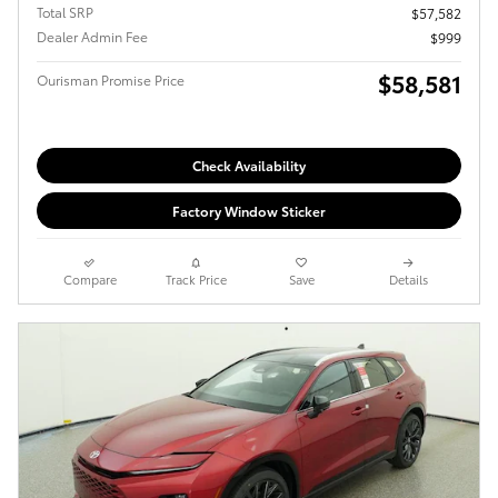
Total SRP
$57,582
Dealer Admin Fee
$999
$58,581
Ourisman Promise Price
Check Availability
Factory Window Sticker
Compare
Track Price
Save
Details