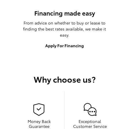
Financing made easy
From advice on whether to buy or lease to
finding the best rates available, we make it
easy.
Apply For Financing
Why choose us?
Money Back
Exceptional
Guarantee
Customer Service