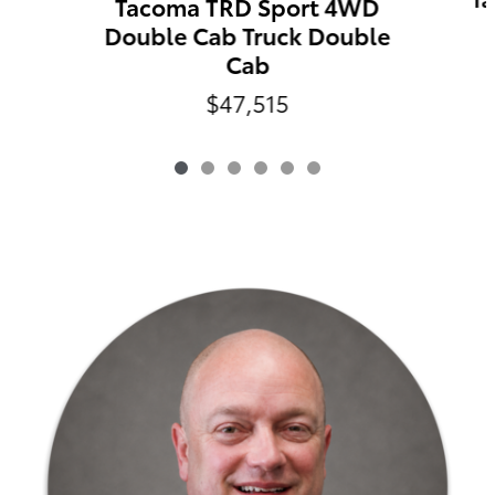
Tacoma TRD Sport 4WD
Double Cab Truck Double
Cab
$47,515