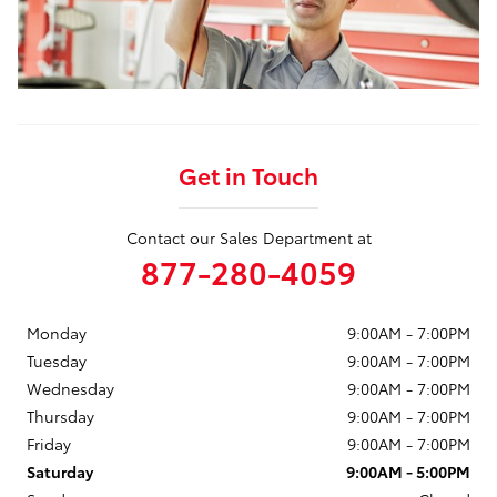
Get in Touch
Contact our Sales Department at
877-280-4059
Monday
9:00AM - 7:00PM
Tuesday
9:00AM - 7:00PM
Wednesday
9:00AM - 7:00PM
Thursday
9:00AM - 7:00PM
Friday
9:00AM - 7:00PM
Saturday
9:00AM - 5:00PM