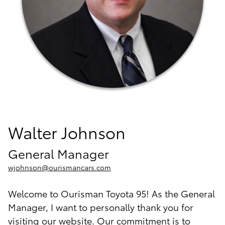
Walter Johnson
General Manager
wjohnson@ourismancars.com
Welcome to Ourisman Toyota 95! As the General
Manager, I want to personally thank you for
visiting our website. Our commitment is to