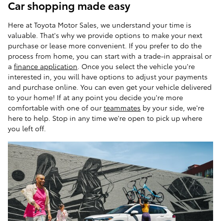
Car shopping made easy
Here at Toyota Motor Sales, we understand your time is
valuable. That's why we provide options to make your next
purchase or lease more convenient. If you prefer to do the
process from home, you can start with a trade-in appraisal or
a
finance application
. Once you select the vehicle you're
interested in, you will have options to adjust your payments
and purchase online. You can even get your vehicle delivered
to your home! If at any point you decide you're more
comfortable with one of our
teammates
by your side, we're
here to help. Stop in any time we're open to pick up where
you left off.