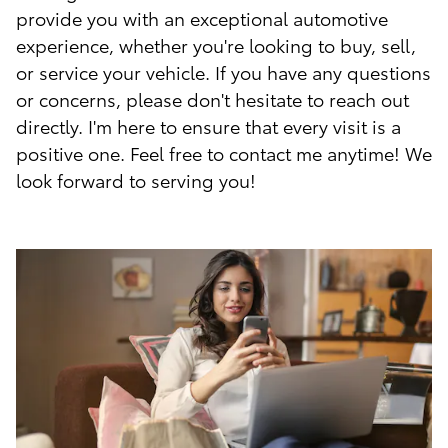
provide you with an exceptional automotive
experience, whether you're looking to buy, sell,
or service your vehicle. If you have any questions
or concerns, please don't hesitate to reach out
directly. I'm here to ensure that every visit is a
positive one. Feel free to contact me anytime! We
look forward to serving you!