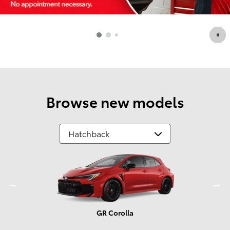
Browse new models
GR Corolla
Prius