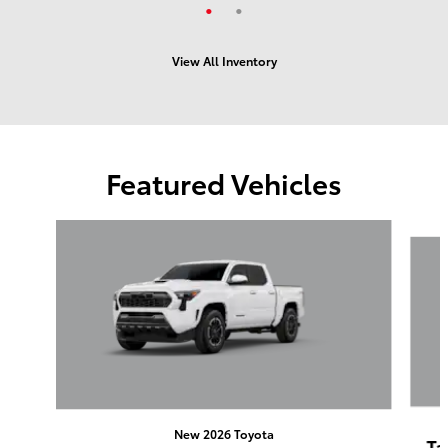
View All Inventory
Featured Vehicles
Slide 1 of 6
New 2026 Toyota
Ta