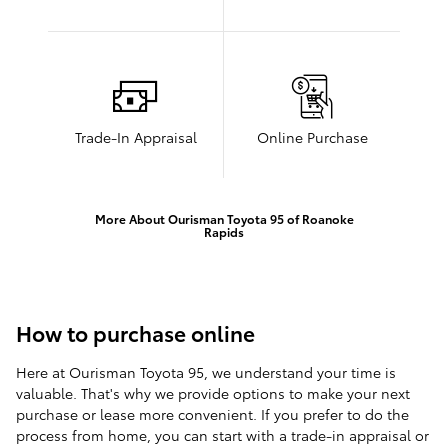
Trade-In Appraisal
Online Purchase
More About Ourisman Toyota 95 of Roanoke
Rapids
How to purchase online
Here at Ourisman Toyota 95, we understand your time is
valuable. That's why we provide options to make your next
purchase or lease more convenient. If you prefer to do the
process from home, you can start with a trade-in appraisal or