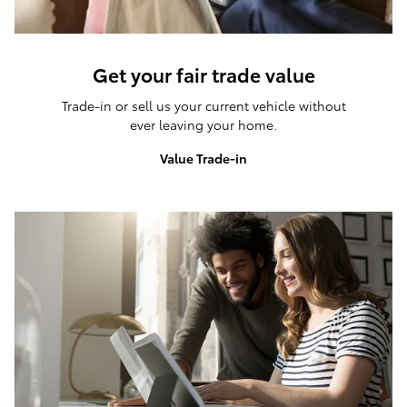
Get your fair trade value
Trade-in or sell us your current vehicle without
ever leaving your home.
Value Trade-in