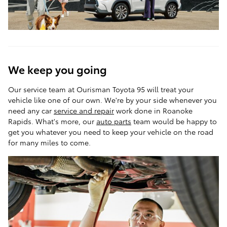
We keep you going
Our service team at Ourisman Toyota 95 will treat your
vehicle like one of our own. We're by your side whenever you
need any car
service and repair
work done in Roanoke
Rapids. What's more, our
auto parts
team would be happy to
get you whatever you need to keep your vehicle on the road
for many miles to come.