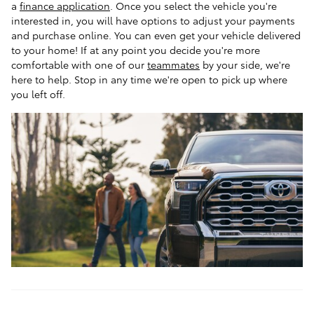
a
finance application
. Once you select the vehicle you're
interested in, you will have options to adjust your payments
and purchase online. You can even get your vehicle delivered
to your home! If at any point you decide you're more
comfortable with one of our
teammates
by your side, we're
here to help. Stop in any time we're open to pick up where
you left off.