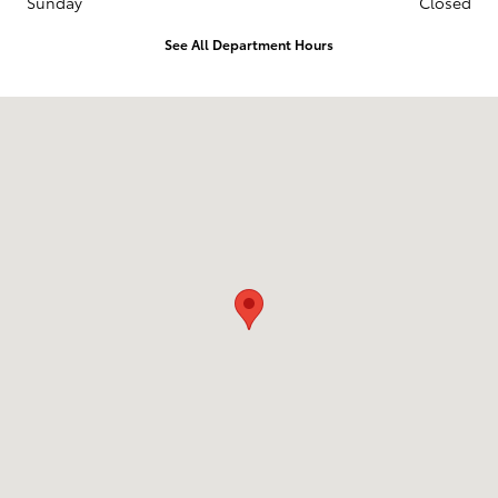
Sunday
Closed
See All Department Hours
Visit us at: 1836 Premier Blvd Roanoke Rapids, NC 27870