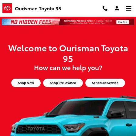
Ourisman Toyota 95
Skip to main content
Ourisman Toyota 95
Welcome to Ourisman Toyota
95
How can we help you?
Shop New
Shop Pre-owned
Schedule Service