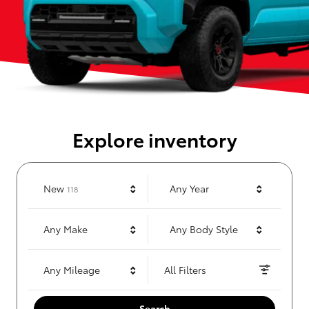
Explore inventory
Results
New
Any Year
118
Any Make
Any Body Style
Any Mileage
All Filters
Search